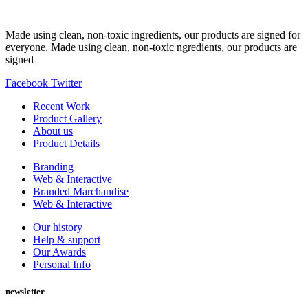
Made using clean, non-toxic ingredients, our products are signed for
everyone. Made using clean, non-toxic ngredients, our products are
signed
Facebook
Twitter
Recent Work
Product Gallery
About us
Product Details
Branding
Web & Interactive
Branded Marchandise
Web & Interactive
Our history
Help & support
Our Awards
Personal Info
newsletter